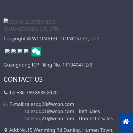
Copyright © WCON ELECTRONICS CO., LTD.
Guangdong ICP Filing No. 11104047-2/3
CONTACT US
Tel:
+86 769 8535 8920
E-mail:
salesdg28@wcon.com
salesdg01@wcon.com
Int'l Sales
salesdg21@wcon.com
Domestic Sales
Add
:
No.15 Wenming Rd.Daning, Humen Town,