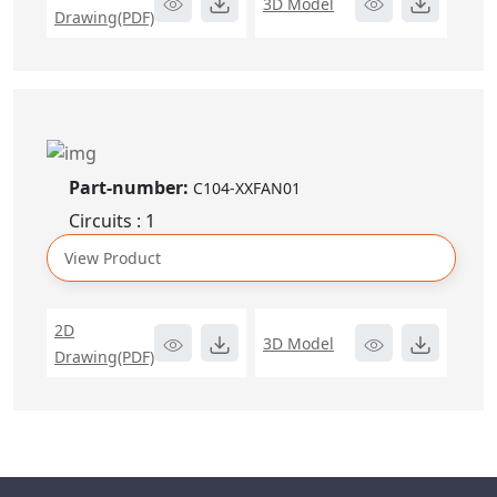
3D Model
Drawing(PDF)
Part-number:
C104-XXFAN01
Circuits : 1
View Product
2D
3D Model
Drawing(PDF)