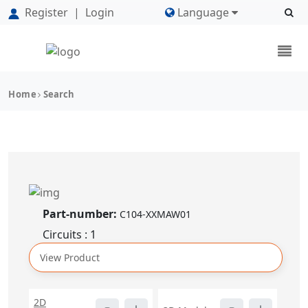
Register
|
Login
Language
Home
Search
Part-number:
C104-XXMAW01
Circuits : 1
View Product
2D