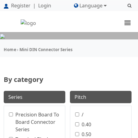
Register
|
Login
Language
Home
Mini DIN Connector Series
By category
Series
Pitch
Precision Board To
/
Board Connector
0.40
Series
0.50