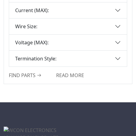
Series
Current (MAX):
Box-Header-
Connector
Wire Size:
Sensor Connector
Series
Voltage (MAX):
Ejector Header
Connector Series
Termination Style:
Ejector Header
Series
FIND PARTS
READ MORE
Box Header
Connector
Female Header
Connector Series
6222A Series
SCSI Connector
Series