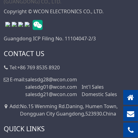
Mini DIN
Copyright © WCON ELECTRONICS CO., LTD.
Connector Series
Automotive
Standard Series
Guangdong ICP Filing No. 11104047-2/3
SIC Connector
Series
CONTACT US
Micro I/O Series
Tel:
+86 769 8535 8920
DFCN Connector
Series
E-mail:
salesdg28@wcon.com
salesdg01@wcon.com
Int'l Sales
Machined Female
salesdg21@wcon.com
Domestic Sales
Header Connector
Series
Add
:
No.15 Wenming Rd.Daning, Humen Town,
Machined Pin
Dongguan City Guangdong,523930.China
Header Series
QUICK LINKS
DIN 41612
Connector Series