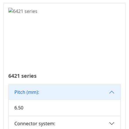
Series
6.50
WD Series
7.50
Connector
7.62
High Speed Board
10.16
To Board
Connector
Standard IDC
Series
IC Socket
6421 series
Connector Series
3560 Series
Pitch (mm):
Box Header
Connector Series
6.50
SPC Connector
Series
Connector system:
MRC Connector