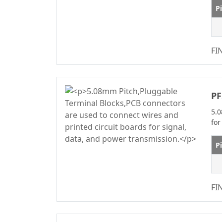
WF2011 Series
2.50/5.0m
P
Automotive
2.54
Standard Series
2.54mm
M12 Series
FI
2.77
M8 Series
3.00
IDC Series
3.20
PF
Discrete Wire
3.50
5.0
IDC&FPC
3.81
for
Automotive Cables
3.96
Male&Female Two
P
4.00
In One Board To
4.14
Board Connector
Series
4.19
FI
Motor Connector
4.20
D-SUB Connector
5.00