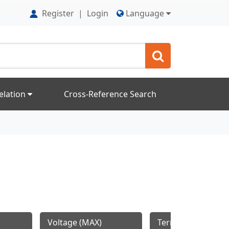
Register
|
Login
Language
elation
Cross-Reference Search
Voltage (MAX)
Termination Style