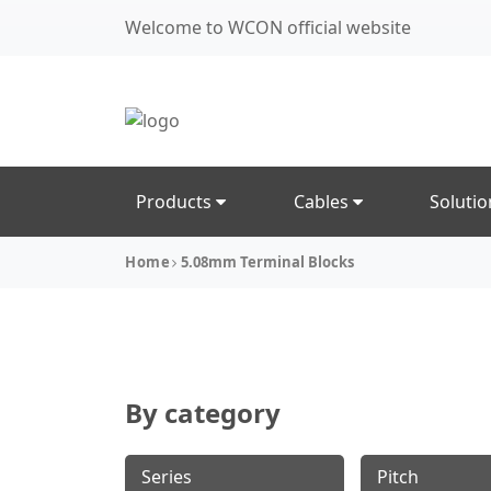
Welcome to WCON official website
Products
Cables
Soluti
Home
5.08mm Terminal Blocks
By category
Series
Pitch