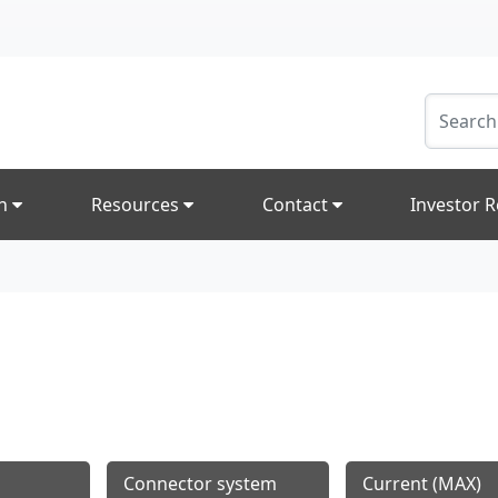
on
Resources
Contact
Investor R
Connector system
Current (MAX)