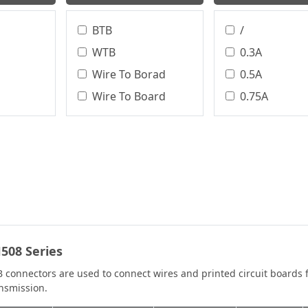
BTB
/
WTB
0.3A
Wire To Borad
0.5A
Wire To Board
0.75A
Terminal Block
0.8A
Circular Connector
1.0A
Board To Board
1.0 A
WTW
1.2A
WTB、BTB
1.5A
WTB、WTW
1.75A
508 Series
BTW
2.0A
2.0 A
 connectors are used to connect wires and printed circuit boards 
nsmission.
2.1A