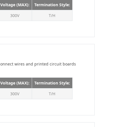
160V
Voltage (MAX):
Termination Style:
175V
300V
T/H
200V
200 V
225V
250V
250 V
onnect wires and printed circuit boards
300V
300 V
Voltage (MAX):
Termination Style:
350V
300V
400V
T/H
450V
500V
600V