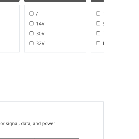
/
T/H、SMT
14V
SMT
30V
T/H
32V
DIP
40V
Wire Bonding
Assembly Type
48V
DIP/SMT
50V
IDC
60V
Crimp
100V
Solder
100 V
125V
150V
for signal, data, and power
150 V