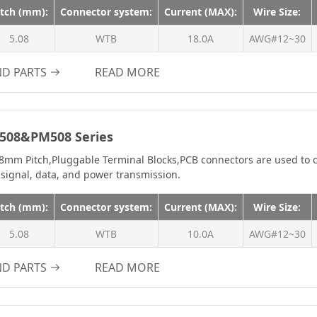
m
2.4A
itch (mm):
Connector system:
Current (MAX):
Wire Size:
2.5A
5.08
WTB
18.0A
AWG#12~30
3.0A
ND PARTS
READ MORE
3A
3.2A
3.9A
508&PM508 Series
4A
8mm Pitch,Pluggable Terminal Blocks,PCB connectors are used to c
4.0A
 signal, data, and power transmission.
4.7A
itch (mm):
Connector system:
Current (MAX):
Wire Size:
4.8A
5.08
WTB
10.0A
5.0A
AWG#12~30
5A
ND PARTS
READ MORE
6A
7.0A