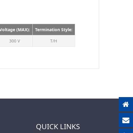
630V
1500V
Voltage (MAX):
Termination Style:
300 V
T/H
QUICK LINKS