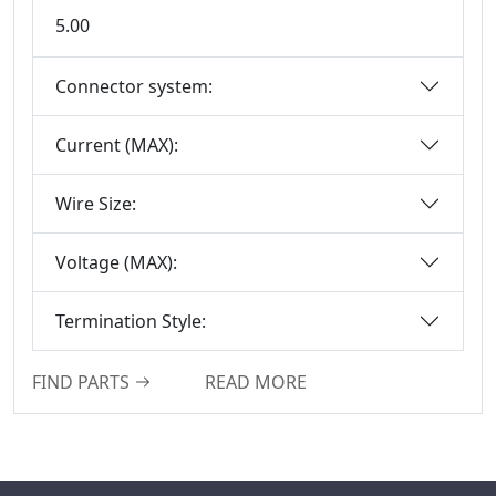
5.00
Box-Header-
Connector
Connector system:
Sensor Connector
Series
Current (MAX):
Ejector Header
Connector Series
Wire Size:
Ejector Header
Series
Voltage (MAX):
Box Header
Connector
Termination Style:
Female Header
Connector Series
FIND PARTS
READ MORE
6222A Series
SCSI Connector
Series