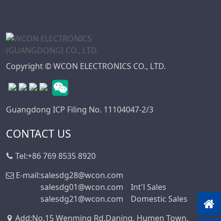
Mini DIN
Connector Series
Automotive
Standard Series
SIC Connector
Copyright © WCON ELECTRONICS CO., LTD.
Series
Micro I/O Series
DFCN Connector
Guangdong ICP Filing No. 11104047-2/3
Series
Machined Female
CONTACT US
Header Connector
Series
Tel:
+86 769 8535 8920
Machined Pin
E-mail:
salesdg28@wcon.com
Header Series
salesdg01@wcon.com
Int'l Sales
DIN 41612
salesdg21@wcon.com
Domestic Sales
Connector Series
Add
:
No.15 Wenming Rd.Daning, Humen Town,