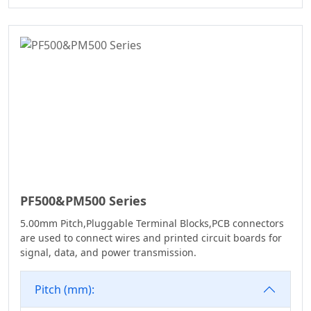
WD Series
7.50
Connector
7.62
High Speed Board
10.16
To Board
Connector
Standard IDC
Series
IC Socket
Connector Series
3560 Series
PF500&PM500 Series
Box Header
5.00mm Pitch,Pluggable Terminal Blocks,PCB connectors
Connector Series
are used to connect wires and printed circuit boards for
SPC Connector
signal, data, and power transmission.
Series
Pitch (mm):
MRC Connector
Series