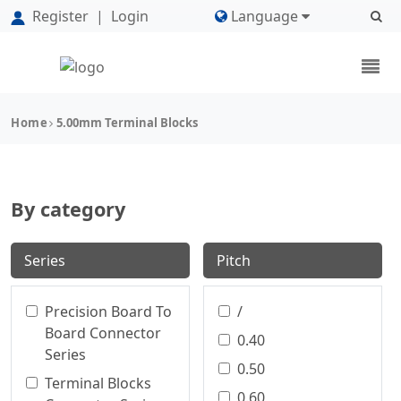
Register
|
Login
Language
Home
5.00mm Terminal Blocks
By category
Series
Pitch
Precision Board To
/
Board Connector
0.40
Series
0.50
Terminal Blocks
0.60