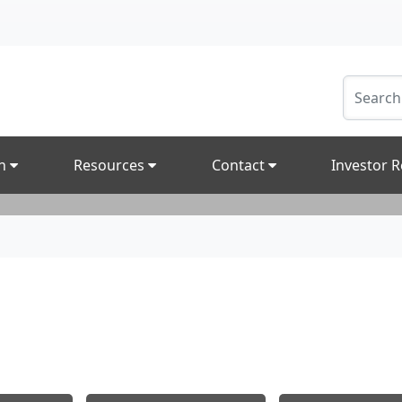
on
Resources
Contact
Investor R