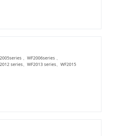
2005series 、WF2006series 、
2012 series、WF2013 series、WF2015