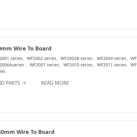
0mm Wire To Board
2001 series、WF2002 series、WF2002B series、WF2004 series、WF
2006Aseries 、WF2007 series、WF2010 series、WF2011 series、WF
ies
ND PARTS
READ MORE
50mm Wire To Board