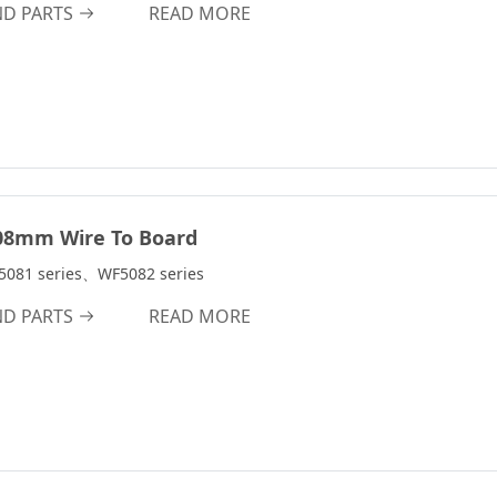
2.1A
ND PARTS
READ MORE
m
2.4A
2.5A
3.0A
3A
3.2A
3.9A
08mm Wire To Board
4A
5081 series、WF5082 series
4.0A
ND PARTS
READ MORE
4.7A
4.8A
5.0A
5A
6A