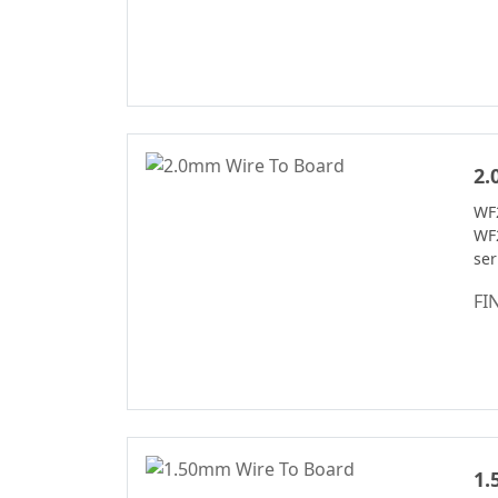
Connector Series
Automotive
Waterproof Series
Pin Header
Connectron
2.
Floating Board To
Board Connector
WF
WF
ser
FI
1.