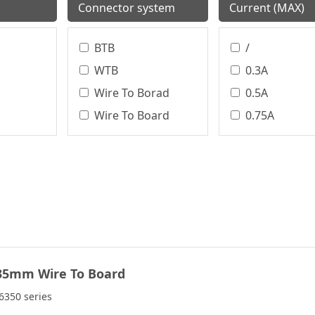
Connector system
Current (MAX)
BTB
/
WTB
0.3A
Wire To Borad
0.5A
Wire To Board
0.75A
Terminal Block
0.8A
Circular Connector
1.0A
Board To Board
1.0 A
WTW
1.2A
WTB、BTB
1.5A
WTB、WTW
1.75A
35mm Wire To Board
BTW
2.0A
2.0 A
350 series