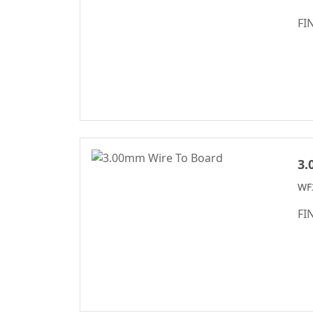
Female Header
FI
Connector Series
6222A Series
SCSI Connector
Series
Mini DIN
Connector Series
Automotive
3.
Standard Series
WF
SIC Connector
FI
Series
Micro I/O Series
DFCN Connector
Series
Machined Female