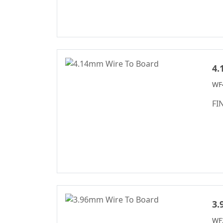
Box Header
Connector Series
SPC Connector
Series
4.
MRC Connector
Series
WF4
Box-Header-
FI
Connector
Sensor Connector
Series
Ejector Header
Connector Series
Ejector Header
Series
3.
Box Header
Connector
WF