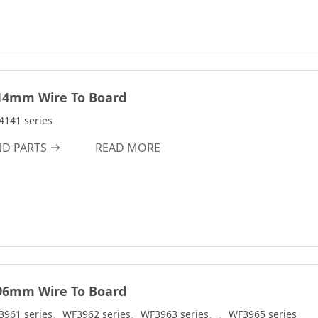
14mm Wire To Board
141 series
ND PARTS
READ MORE
96mm Wire To Board
3961 series、WF3962 series、WF3963 series、、WF3965 series