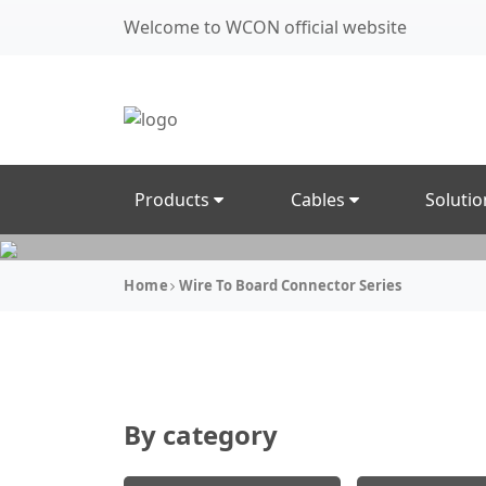
Welcome to WCON official website
Products
Cables
Soluti
Home
Wire To Board Connector Series
By category