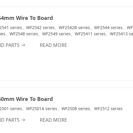
54mm Wire To Board
2541 series、WF2542 series、WF2542B series、WF2544 series、WF
ries、WF2548 series、WF2549 series、WF25411 series、WF25413 se
ND PARTS
READ MORE
50mm Wire To Board
2501 series、WF2501A series、WF2508 series、WF2512 series
ND PARTS
READ MORE