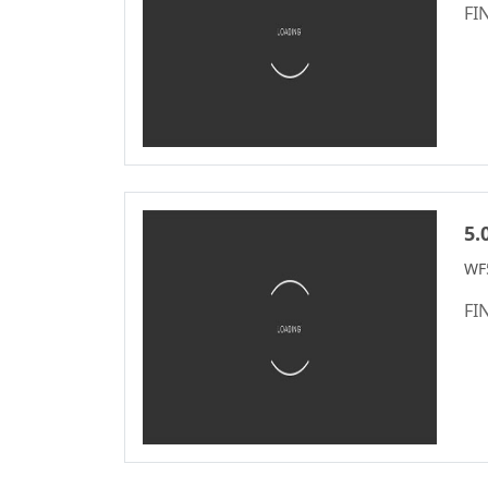
Connectron Series
2.50
FI
WF2011 Series
2.50/5.0m
Automotive
2.54
Standard Series
2.54mm
M12 Series
2.77
M8 Series
3.00
IDC Series
3.20
5.
Discrete Wire
3.50
WF
IDC&FPC
3.81
Automotive Cables
FI
3.96
Male&Female Two
4.00
In One Board To
4.14
Board Connector
Series
4.19
Motor Connector
4.20