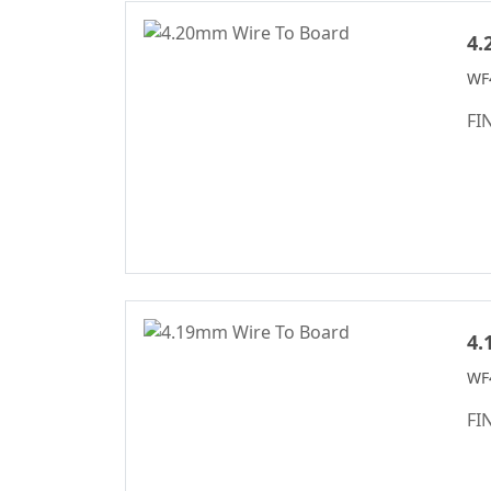
D-SUB Connector
5.00
Series
5.0*5.6m
4.
Mini Jumper
5.08
WF
Connector Series
6.00
FI
Solar
6.35
Photovoltaics
Series
6.50
WD Series
7.50
Connector
7.62
High Speed Board
10.16
To Board
Connector
4.
Standard IDC
WF4
Series
FI
IC Socket
Connector Series
3560 Series