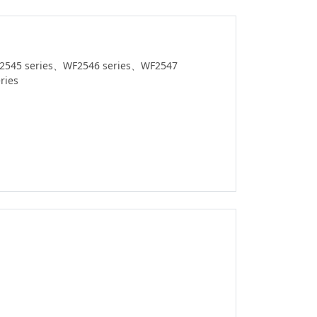
2545 series、WF2546 series、WF2547
ries