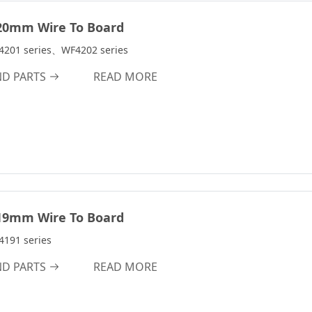
7.0A
m
8.0A
20mm Wire To Board
9.0A
4201 series、WF4202 series
9.5A
ND PARTS
READ MORE
10.0A
10.0 A
12.0 A
12.0A
15.0A
18.0A
19mm Wire To Board
24.0A
191 series
30.0A
ND PARTS
READ MORE
45.0A