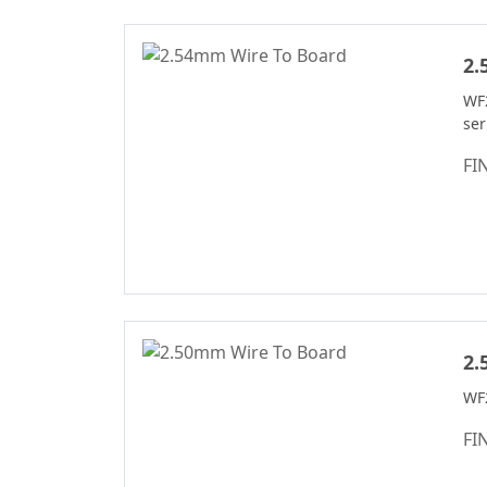
Header Connector
Series
2.
Machined Pin
Header Series
WF
se
DIN 41612
Connector Series
FI
PSP Connector
Series
2135T Series
2245T Series
2220T Series
2989 Series
2.
Header Connector
WF
Series
FI
2321 Series
Pin Header