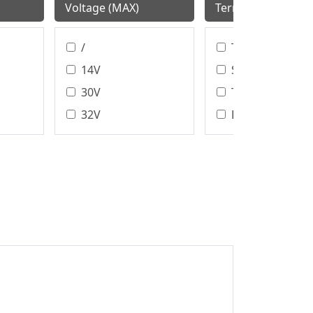
Voltage (MAX)
Termination Style
/
T/H、SMT
14V
SMT
30V
T/H
32V
DIP
40V
Wire Bonding
Assembly Type
48V
DIP/SMT
50V
IDC
60V
Crimp
100V
Solder
100 V
125V
150V