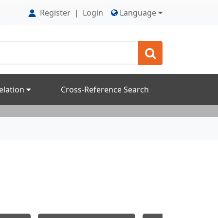
Register
|
Login
Language
elation
Cross-Reference Search