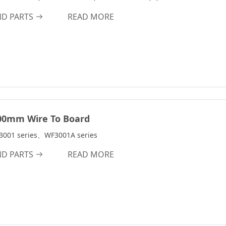
ND PARTS
READ MORE
00mm Wire To Board
3001 series、WF3001A series
ND PARTS
READ MORE