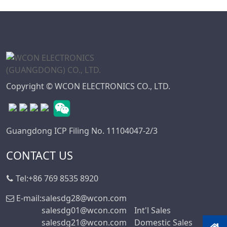
WD Series
7.50
Connector
7.62
High Speed Board
10.16
To Board
Connector
Standard IDC
Copyright © WCON ELECTRONICS CO., LTD.
Series
IC Socket
Connector Series
Guangdong ICP Filing No. 11104047-2/3
3560 Series
CONTACT US
Box Header
Connector Series
Tel:
+86 769 8535 8920
SPC Connector
Series
E-mail:
salesdg28@wcon.com
salesdg01@wcon.com
Int'l Sales
MRC Connector
salesdg21@wcon.com
Domestic Sales
Series