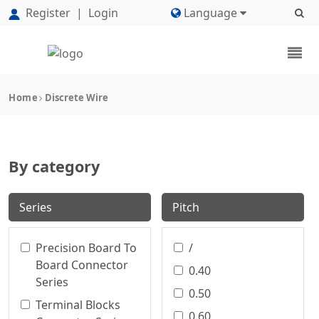
Register
|
Login
Language
Home
Discrete Wire
By category
Series
Pitch
Precision Board To
/
Board Connector
0.40
Series
0.50
Terminal Blocks
0.60