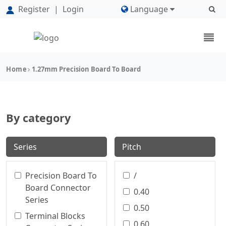
Register
|
Login
Language
Home
1.27mm Precision Board To Board
By category
Series
Pitch
Precision Board To
/
Board Connector
0.40
Series
0.50
Terminal Blocks
0.60