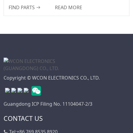
FIND PARTS
READ MORE
WD Series
7.50
Connector
7.62
High Speed Board
10.16
To Board
Connector
Standard IDC
Series
IC Socket
Connector Series
Copyright © WCON ELECTRONICS CO., LTD.
3560 Series
Box Header
Connector Series
Guangdong ICP Filing No. 11104047-2/3
SPC Connector
Series
CONTACT US
MRC Connector
Tel:
Series
+86 769 8535 8920