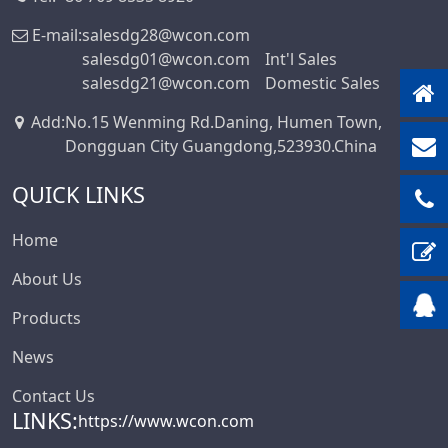
Box-Header-
E-mail:
salesdg28@wcon.com
Connector
salesdg01@wcon.com
Int'l Sales
salesdg21@wcon.com
Domestic Sales
Sensor Connector
Series
Add
:
No.15 Wenming Rd.Daning, Humen Town,
Ejector Header
Dongguan City Guangdong,523930.China
Connector Series
QUICK LINKS
Ejector Header
Series
Home
Box Header
Connector
About Us
Female Header
Products
Connector Series
News
6222A Series
Contact Us
SCSI Connector
LINKS:
Series
https://www.wcon.com