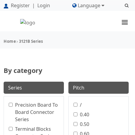
Register
|
Login
Language
Home
3121B Series
By category
Series
Pitch
Precision Board To
/
Board Connector
0.40
Series
0.50
Terminal Blocks
0.60