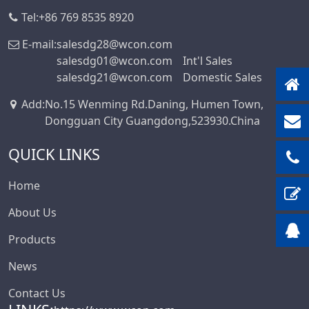
IDC Series
Tel:
+86 769 8535 8920
3.20
Discrete Wire
3.50
E-mail:
salesdg28@wcon.com
IDC&FPC
salesdg01@wcon.com
Int'l Sales
3.81
salesdg21@wcon.com
Domestic Sales
Automotive Cables
3.96
Male&Female Two
Add
:
No.15 Wenming Rd.Daning, Humen Town,
4.00
In One Board To
Dongguan City Guangdong,523930.China
4.14
Board Connector
QUICK LINKS
Series
4.19
Motor Connector
4.20
Home
D-SUB Connector
5.00
About Us
Series
5.0*5.6mm
Mini Jumper
Products
5.08
Connector Series
6.00
News
Solar
6.35
Photovoltaics
Contact Us
Series
6.50