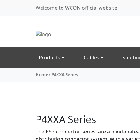
Welcome to WCON official website
Products
Cables
Soluti
Home
P4XXA Series
P4XXA Series
The PSP connector series are a blind-mate
distribution connector system. With a variet