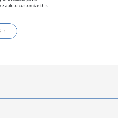
e ableto customize this
S