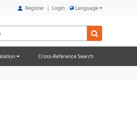
Register
|
Login
Language
elation
Cross-Reference Search