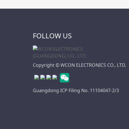
FOLLOW US
Copyright © WCON ELECTRONICS CO., LTD.
Guangdong ICP Filing No. 11104047-2/3