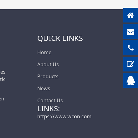
QUICK LINKS
Home
About Us
les
Products
ic
News
en
Contact Us
LINKS:
https://www.wcon.com