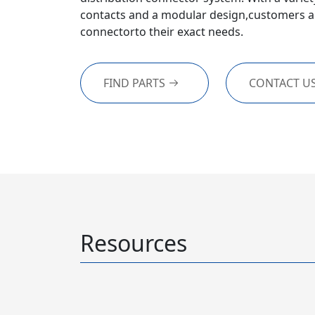
contacts and a modular design,customers ar
connectorto their exact needs.
FIND PARTS
CONTACT U
Resources