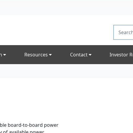
on
Resources
Contact
Investor R
able board-to-board power
y of available power