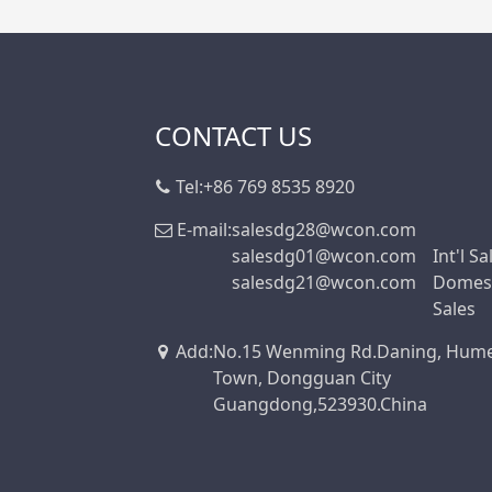
CONTACT US
Tel:
+86 769 8535 8920
E-mail:
salesdg28@wcon.com
salesdg01@wcon.com
Int'l Sa
salesdg21@wcon.com
Domest
Sales
Add
:
No.15 Wenming Rd.Daning, Hum
Town, Dongguan City
Guangdong,523930.China