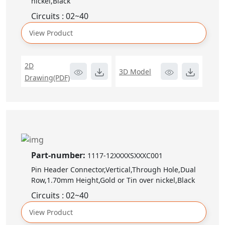
nickel,Black
Circuits : 02~40
View Product
2D
3D Model
Drawing(PDF)
Part-number:
1117-12XXXXSXXXC001
Pin Header Connector,Vertical,Through Hole,Dual
Row,1.70mm Height,Gold or Tin over nickel,Black
Circuits : 02~40
View Product