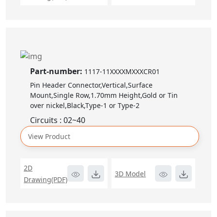
Part-number:
1117-11XXXXMXXXCR01
Pin Header Connector,Vertical,Surface
Mount,Single Row,1.70mm Height,Gold or Tin
over nickel,Black,Type-1 or Type-2
Circuits : 02~40
View Product
2D
3D Model
Drawing(PDF)