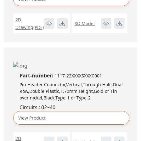
2D
3D Model
Drawing(PDF)
Part-number:
1117-22XXXXSXXXC001
Pin Header Connector,Vertical,Through Hole,Dual
Row,Double Plastic,1.70mm Height,Gold or Tin
over nickel,Black,Type-1 or Type-2
Circuits : 02~40
View Product
2D