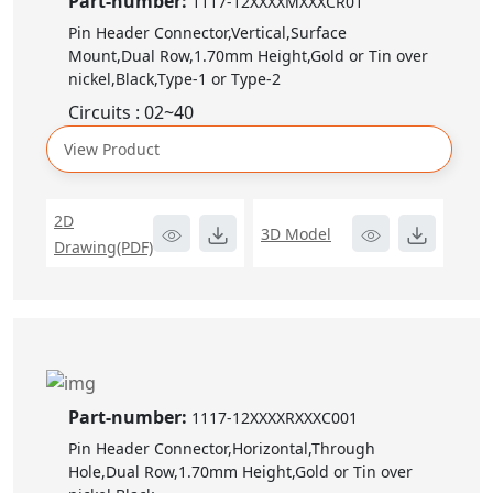
Part-number:
1117-12XXXXMXXXCR01
Pin Header Connector,Vertical,Surface
Mount,Dual Row,1.70mm Height,Gold or Tin over
nickel,Black,Type-1 or Type-2
Circuits : 02~40
View Product
2D
3D Model
Drawing(PDF)
Part-number:
1117-12XXXXRXXXC001
Pin Header Connector,Horizontal,Through
Hole,Dual Row,1.70mm Height,Gold or Tin over