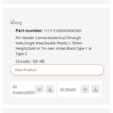
Part-number:
1117-21XXXXSXXXC001
Pin Header Connector,Vertical,Through
Hole,Single Row,Double Plastic,1.70mm
Height,Gold or Tin over nickel,Black,Type-1 or
Type-2
Circuits : 02~40
View Product
2D
3D Model
Drawing(PDF)