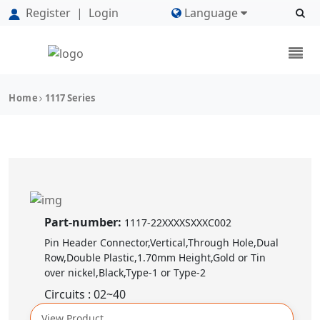
Register
|
Login
Language
Home
1117 Series
Part-number:
1117-22XXXXSXXXC002
Pin Header Connector,Vertical,Through Hole,Dual
Row,Double Plastic,1.70mm Height,Gold or Tin
over nickel,Black,Type-1 or Type-2
Circuits : 02~40
View Product