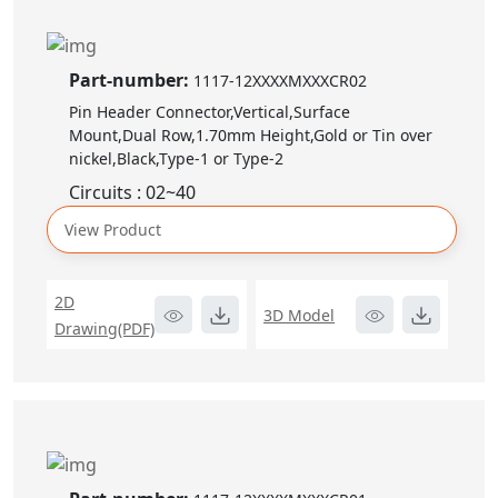
Part-number:
1117-12XXXXMXXXCR02
Pin Header Connector,Vertical,Surface
Mount,Dual Row,1.70mm Height,Gold or Tin over
nickel,Black,Type-1 or Type-2
Circuits : 02~40
View Product
2D
3D Model
Drawing(PDF)