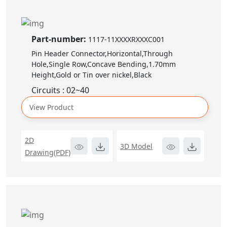
Part-number:
1117-11XXXXRXXXC001
Pin Header Connector,Horizontal,Through
Hole,Single Row,Concave Bending,1.70mm
Height,Gold or Tin over nickel,Black
Circuits : 02~40
View Product
2D
3D Model
Drawing(PDF)