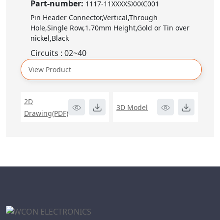
Part-number:
1117-11XXXXSXXXC001
Pin Header Connector,Vertical,Through
Hole,Single Row,1.70mm Height,Gold or Tin over
nickel,Black
Circuits : 02~40
View Product
2D
3D Model
Drawing(PDF)