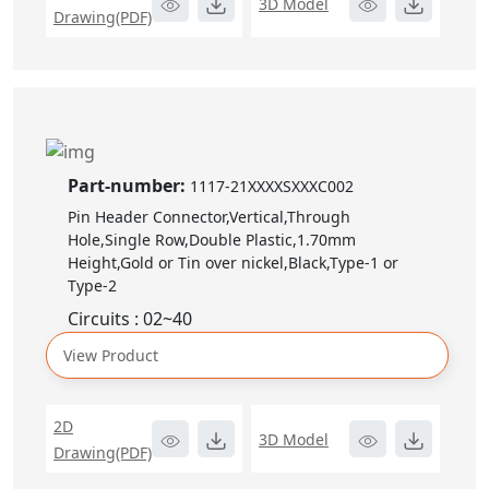
3D Model
Drawing(PDF)
Part-number:
1117-21XXXXSXXXC002
Pin Header Connector,Vertical,Through
Hole,Single Row,Double Plastic,1.70mm
Height,Gold or Tin over nickel,Black,Type-1 or
Type-2
Circuits : 02~40
View Product
2D
3D Model
Drawing(PDF)