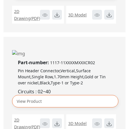
2D
3D Model
Drawing(PDF)
Part-number:
1117-11XXXXMXXXCR02
Pin Header Connector,Vertical,Surface
Mount,Single Row,1.70mm Height,Gold or Tin
over nickel,Black,Type-1 or Type-2
Circuits : 02~40
View Product
2D
3D Model
Drawing(PDF)