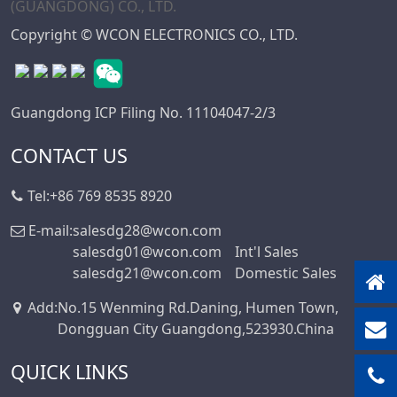
Copyright © WCON ELECTRONICS CO., LTD.
Guangdong ICP Filing No. 11104047-2/3
CONTACT US
Tel:
+86 769 8535 8920
E-mail:
salesdg28@wcon.com
salesdg01@wcon.com
Int'l Sales
salesdg21@wcon.com
Domestic Sales
Add
:
No.15 Wenming Rd.Daning, Humen Town,
Dongguan City Guangdong,523930.China
QUICK LINKS